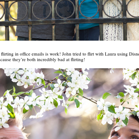
lirting in office emails is work! John tried to flirt with Laura using Disn
ecause they’re both incredibly bad at flirting!