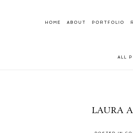
HOME
ABOUT
PORTFOLIO
ALL 
LAURA A