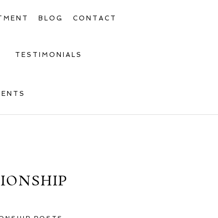
TMENT
BLOG
CONTACT
TESTIMONIALS
MENTS
TIONSHIP