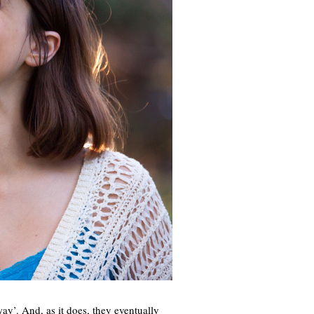
ay’. And, as it does, they eventually