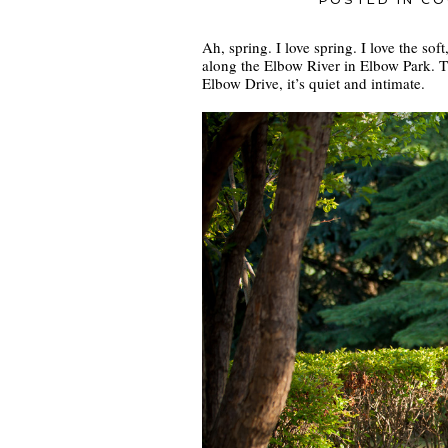
POSTED IN
CO
Ah, spring. I love spring. I love the so
along the Elbow River in Elbow Park. 
Elbow Drive, it’s quiet and intimate.