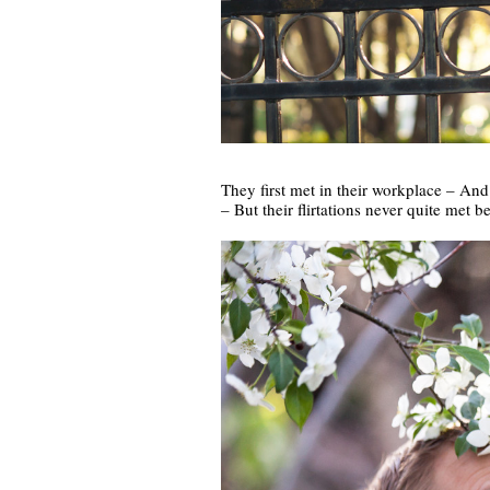
They first met in their workplace – And f
– But their flirtations never quite met b