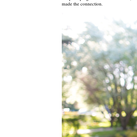
made the connection.