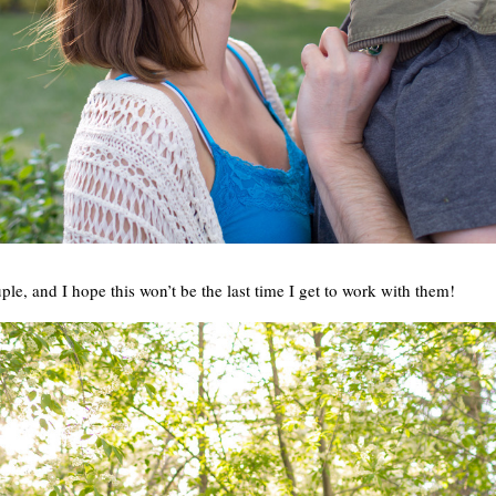
ple, and I hope this won’t be the last time I get to work with them!