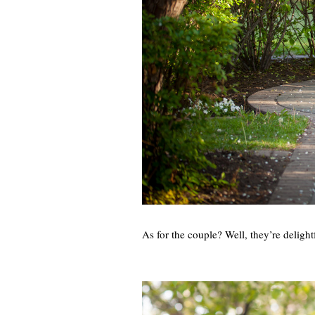
As for the couple? Well, they’re delig