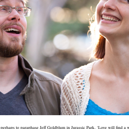
perhaps to paraphase Jeff Goldblum in Jurassic Park, ‘Love will find a w