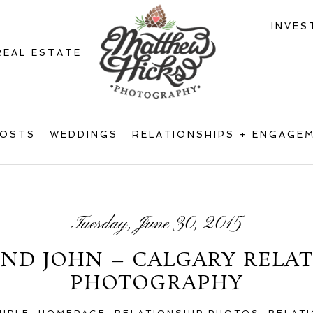
INVES
REAL ESTATE
POSTS
WEDDINGS
RELATIONSHIPS + ENGAGE
Tuesday, June 30, 2015
ND JOHN – CALGARY RELA
PHOTOGRAPHY