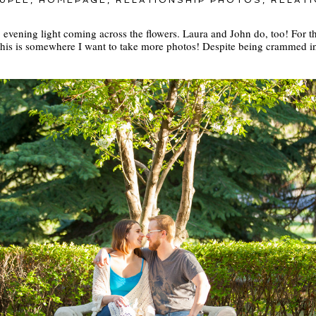
UPLE
,
HOMEPAGE
,
RELATIONSHIP PHOTOS
,
RELAT
ft, evening light coming across the flowers. Laura and John do, too! For 
This is somewhere I want to take more photos! Despite being crammed 