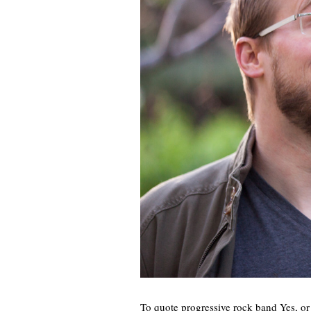
To quote progressive rock band Yes, or 