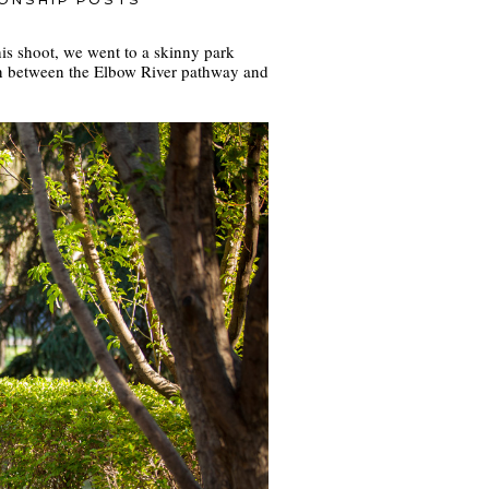
IONSHIP POSTS
this shoot, we went to a skinny park
in between the Elbow River pathway and