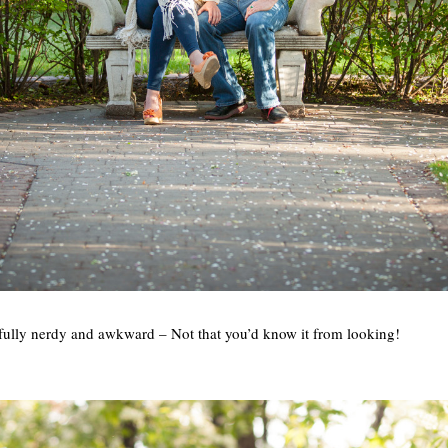
htfully nerdy and awkward – Not that you’d know it from looking!