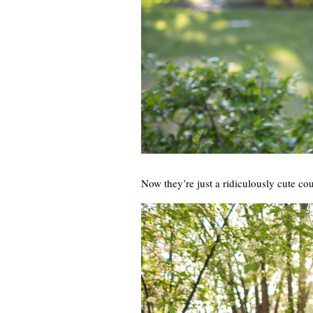
Now they’re just a ridiculously cute cou