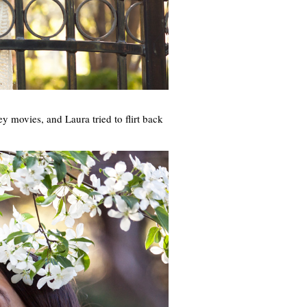
ey movies, and Laura tried to flirt back