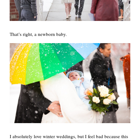
That’s right, a newborn baby.
I absolutely love winter weddings, but I feel bad because this