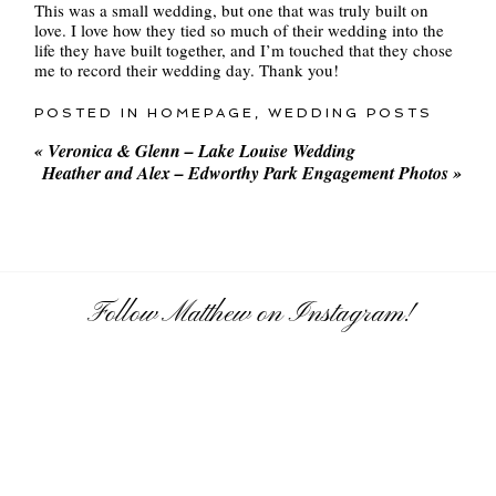
This was a small wedding, but one that was truly built on
love. I love how they tied so much of their wedding into the
life they have built together, and I’m touched that they chose
me to record their wedding day. Thank you!
POSTED IN
HOMEPAGE
,
WEDDING POSTS
«
Veronica & Glenn – Lake Louise Wedding
Heather and Alex – Edworthy Park Engagement Photos
»
Follow Matthew on Instagram!