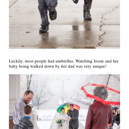
Luckily, most people had umbrellas. Watching Jessie and her
baby being walked down by her dad was very unique!