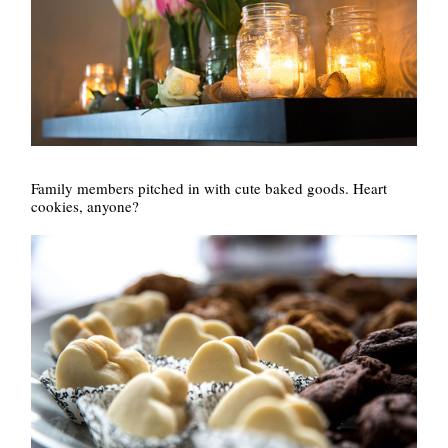
Family members pitched in with cute baked goods. Heart
cookies, anyone?