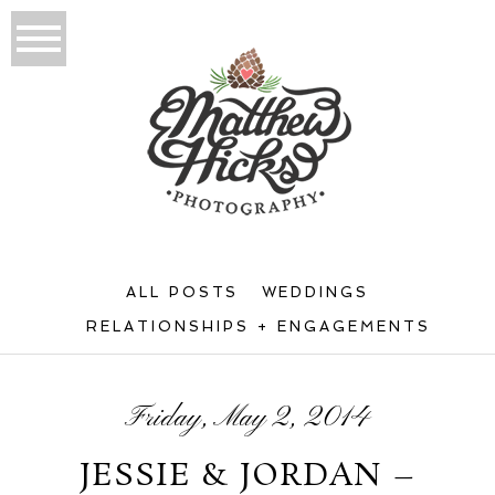
ALL POSTS
WEDDINGS
RELATIONSHIPS + ENGAGEMENTS
Friday, May 2, 2014
JESSIE & JORDAN –