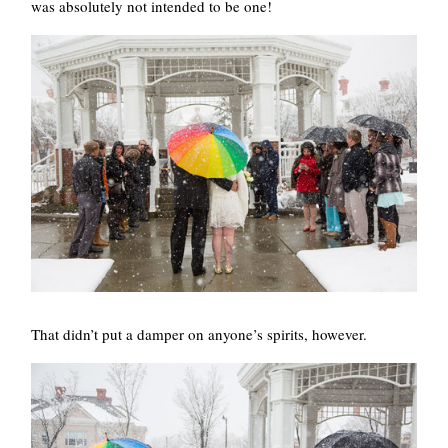
was absolutely not intended to be one!
That didn’t put a damper on anyone’s spirits, however.