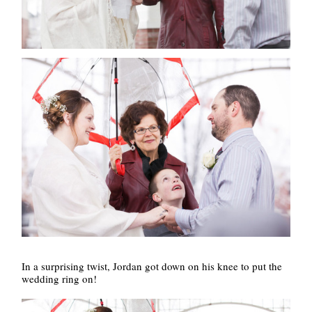
In a surprising twist, Jordan got down on his knee to put the
wedding ring on!