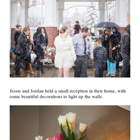
Jessie and Jordan held a small reception in their home, with
some beautiful decorations to light up the walls.