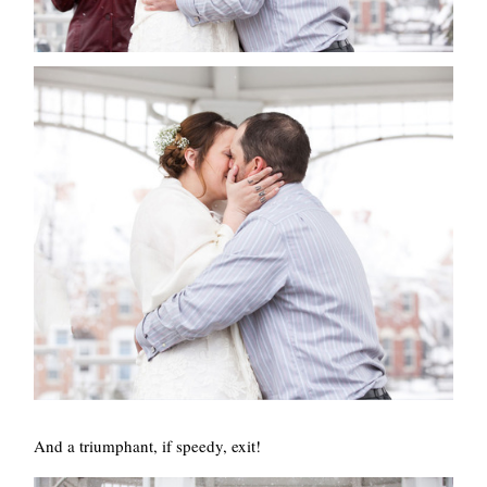
And a triumphant, if speedy, exit!