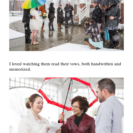
I loved watching them read their vows, both handwritten and
memorized.