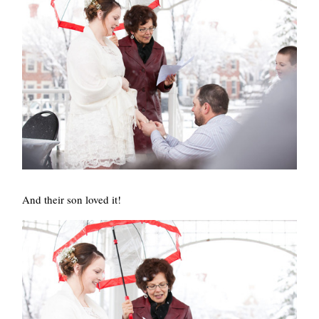
And their son loved it!