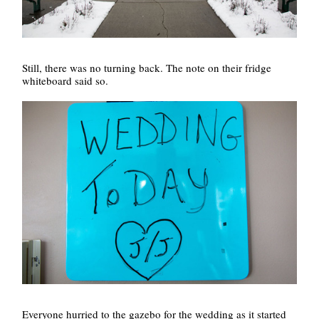
Still, there was no turning back. The note on their fridge
whiteboard said so.
Everyone hurried to the gazebo for the wedding as it started