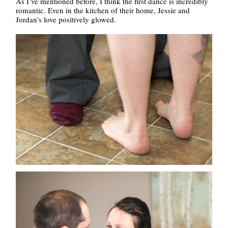
As I’ve mentioned before, I think the first dance is incredibly
romantic. Even in the kitchen of their home, Jessie and
Jordan’s love positively glowed.