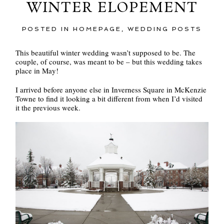
WINTER ELOPEMENT
POSTED IN
HOMEPAGE
,
WEDDING POSTS
This beautiful winter wedding wasn’t supposed to be. The
couple, of course, was meant to be – but this wedding takes
place in May!
I arrived before anyone else in Inverness Square in McKenzie
Towne to find it looking a bit different from when I’d visited
it the previous week.