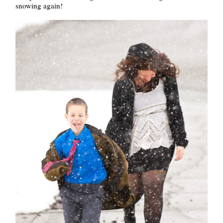
snowing again!