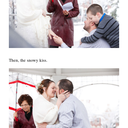
Then, the snowy kiss.