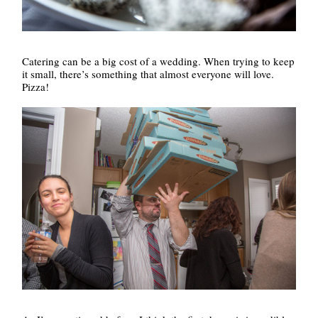
Catering can be a big cost of a wedding. When trying to keep
it small, there’s something that almost everyone will love.
Pizza!