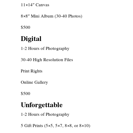
11×14″ Canvas
8×8″ Mini Album (30-40 Photos)
$500
Digital
1-2 Hours of Photography
30-40 High Resolution Files
Print Rights
Online Gallery
$500
Unforgettable
1-2 Hours of Photography
5 Gift Prints (5×5, 5×7, 8×8, or 8×10)