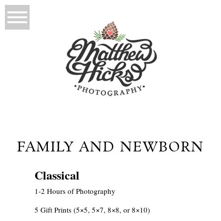
FAMILY AND NEWBORN
Classical
1-2 Hours of Photography
5 Gift Prints (5×5, 5×7, 8×8, or 8×10)