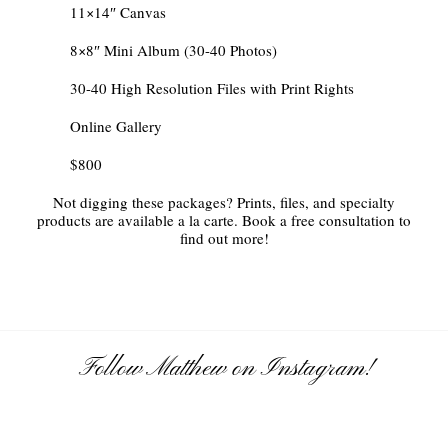
11×14″ Canvas
8×8″ Mini Album (30-40 Photos)
30-40 High Resolution Files with Print Rights
Online Gallery
$800
Not digging these packages? Prints, files, and specialty
products are available a la carte. Book a free consultation to
find out more!
Follow Matthew on Instagram!