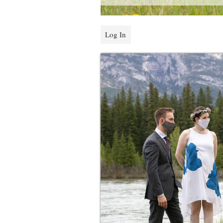
Log In