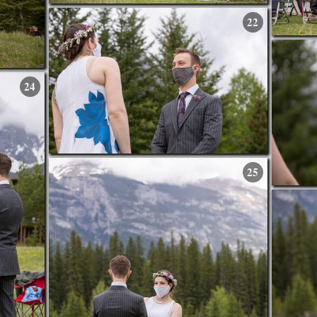
22
24
25