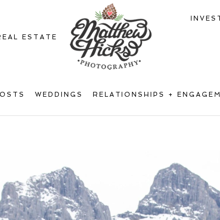
INVES
REAL ESTATE
POSTS
WEDDINGS
RELATIONSHIPS + ENGAGE