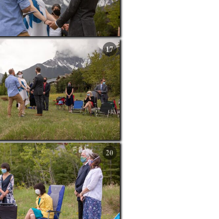
17
20