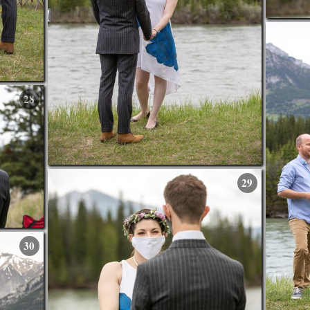
28
29
30