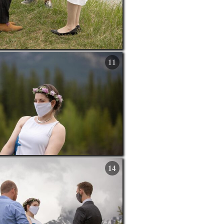
11
14