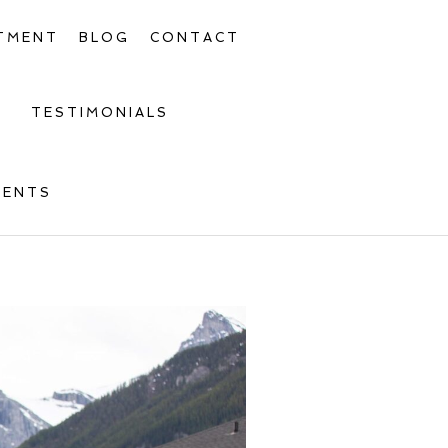
TMENT
BLOG
CONTACT
TESTIMONIALS
MENTS