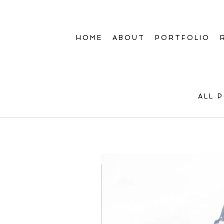
HOME
ABOUT
PORTFOLIO
ALL 