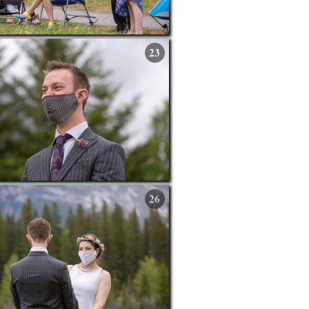
23
26