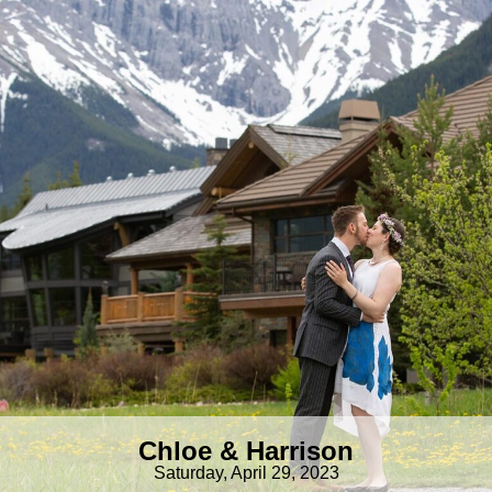
Chloe & Harrison
Saturday, April 29, 2023