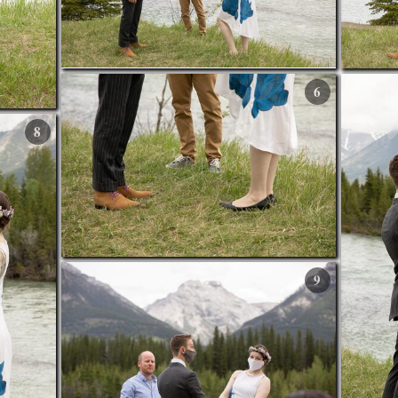
6
8
9