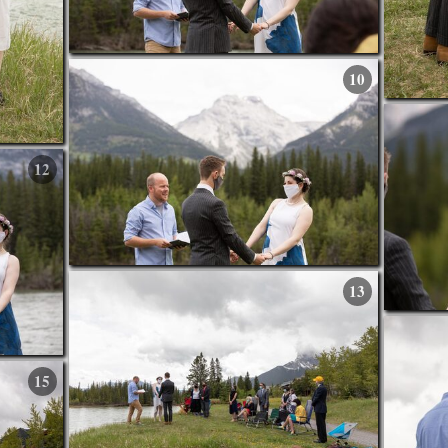
10
12
13
15