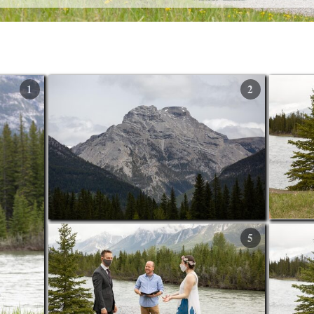
1
2
5