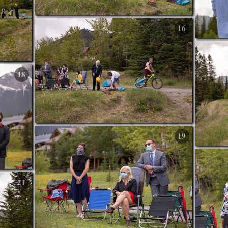
16
18
19
21